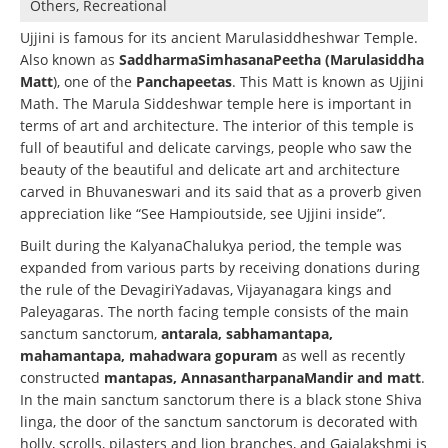
Others, Recreational
Ujjini is famous for its ancient Marulasiddheshwar Temple.
Also known as
SaddharmaSimhasanaPeetha (Marulasiddha
Matt
), one of the
Panchapeetas
. This Matt is known as Ujjini
Math. The Marula Siddeshwar temple here is important in
terms of art and architecture. The interior of this temple is
full of beautiful and delicate carvings, people who saw the
beauty of the beautiful and delicate art and architecture
carved in Bhuvaneswari and its said that as a proverb given
appreciation like “See Hampioutside, see Ujjini inside”.
Built during the KalyanaChalukya period, the temple was
expanded from various parts by receiving donations during
the rule of the DevagiriYadavas, Vijayanagara kings and
Paleyagaras. The north facing temple consists of the main
sanctum sanctorum,
antarala, sabhamantapa,
mahamantapa, mahadwara gopuram
as well as recently
constructed
mantapas, AnnasantharpanaMandir and matt
.
In the main sanctum sanctorum there is a black stone Shiva
linga, the door of the sanctum sanctorum is decorated with
holly, scrolls, pilasters and lion branches, and Gajalakshmi is