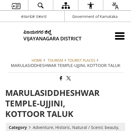
ಕರ್ನಾಟಕ ಸರ್ಕಾರ
Government of Karnataka
ವಿಜಯನಗರ ಜಿಲ್ಲೆ
VIJAYANAGARA DISTRICT
HOME
TOURISM
TOURIST PLACES
MARULASIDDHESHWAR TEMPLE-UJJINI, KOTTOOR TALUK
MARULASIDDHESHWAR
TEMPLE-UJJINI,
KOTTOOR TALUK
Category
Adventure, Historic, Natural / Scenic beauty,