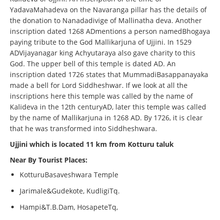
YadavaMahadeva on the Navaranga pillar has the details of
the donation to Nanadadivige of Mallinatha deva. Another
inscription dated 1268 ADmentions a person namedBhogaya
paying tribute to the God Mallikarjuna of Ujjini. In 1529
ADVijayanagar king Achyutaraya also gave charity to this
God. The upper bell of this temple is dated AD. An
inscription dated 1726 states that MummadiBasappanayaka
made a bell for Lord Siddheshwar. If we look at all the
inscriptions here this temple was called by the name of
Kalideva in the 12th centuryAD, later this temple was called
by the name of Mallikarjuna in 1268 AD. By 1726, it is clear
that he was transformed into Siddheshwara.
Ujjini which is located 11 km from Kotturu taluk
Near By Tourist Places:
KotturuBasaveshwara Temple
Jarimale&Gudekote, KudligiTq.
Hampi&T.B.Dam, HosapeteTq,