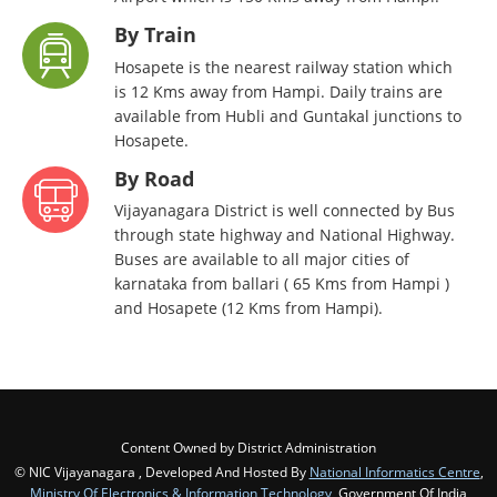
By Train
Hosapete is the nearest railway station which
is 12 Kms away from Hampi. Daily trains are
available from Hubli and Guntakal junctions to
Hosapete.
By Road
Vijayanagara District is well connected by Bus
through state highway and National Highway.
Buses are available to all major cities of
karnataka from ballari ( 65 Kms from Hampi )
and Hosapete (12 Kms from Hampi).
Content Owned by District Administration
© NIC Vijayanagara , Developed And Hosted By
National Informatics Centre
,
Ministry Of Electronics & Information Technology
, Government Of India