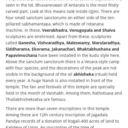
seen in the lot. Bhuvaneswari of Antarala is the most finely
carved part. Look at this means look inside Ujjini. There are
four small sanctum sanctorums on either side of the ten-
pillared sabhamantapa, which is made of rotanana
machine. In these,
Veerabhadra, Venugopala and Shaiva
sculptures are enshrined. Apart from these, sculptures
called
Ganesha, Vishvaradhya, Maleswamy, Marularadhya,
Siddharama, Ekorama, Jakanachari, Bhaktabhushana and
Papavimochana
have been installed in the kudu style here.
Above the sanctum sanctorum there is a Vesara-style camp
with four species, and the decorations of the peak are not
visible in the background of the oil
abhisheka
(ritual) held
every year. A huge Nandi is also installed in front of the
temple. The fair and festivals of this temple are specially
held in the month of Vaishakh. Among them, Rathotsava and
Thailabhisheksatva are famous.
There are more than seven inscriptions in this temple.
Among these are 12th century inscription of Jagadala
Pandya records of a donation of Kogali-400 acres of land to
Kalideva of Ujjini. An inscription of the time of