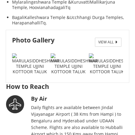
Mylaralingeshwara Temple &KuruvattiMallikarjuna
Temple, HoovianahadagaliTq
BagaliKalleshwara Temple &Ucchhangi Durga Temples,
HarapanahalliTq.
MARULASIDDHESHWAR TEMPLE UJJINI KOTTOOR
Photo Gallery
VIEW ALL
TALUK
How to Reach
By Air
Daily flights are available between Jindal
Vijayanagar Airport ( 38 Kms from Hampi ) to
Bengaluru and Hyderabad under UDAAN
Scheme. Flights are also available to Hubballi
Airport which is 150 Kms away from Hampi.