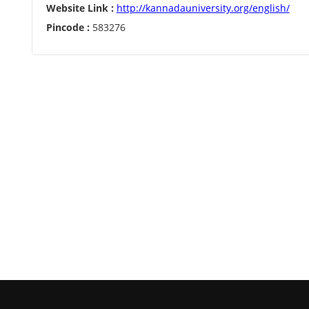
Website Link :
http://kannadauniversity.org/english/
Pincode :
583276