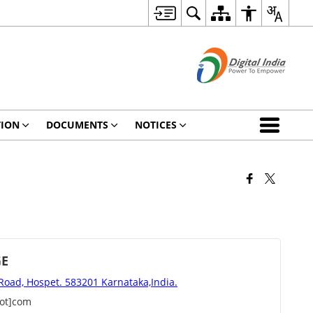
TION
DOCUMENTS
NOTICES
GE
 Road, Hospet. 583201 Karnataka,India.
dot]com