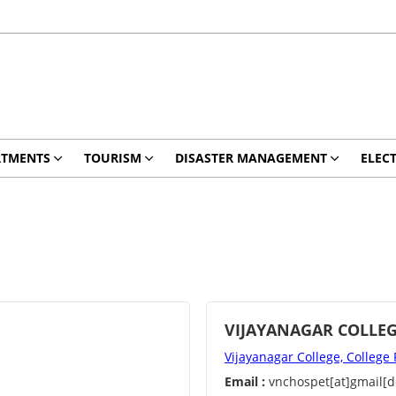
RTMENTS
TOURISM
DISASTER MANAGEMENT
ELEC
VIJAYANAGAR COLLE
Vijayanagar College, College
Email :
vnchospet[at]gmail[