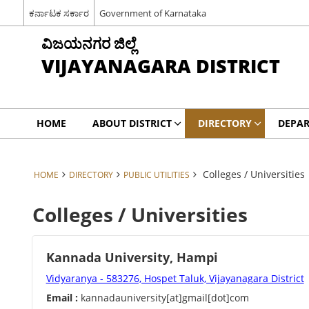
ಕರ್ನಾಟಕ ಸರ್ಕಾರ
Government of Karnataka
ವಿಜಯನಗರ ಜಿಲ್ಲೆ
VIJAYANAGARA DISTRICT
HOME
ABOUT DISTRICT
DIRECTORY
DEPA
Colleges / Universities
HOME
DIRECTORY
PUBLIC UTILITIES
Colleges / Universities
Kannada University, Hampi
Vidyaranya - 583276, Hospet Taluk, Vijayanagara District
Email :
kannadauniversity[at]gmail[dot]com