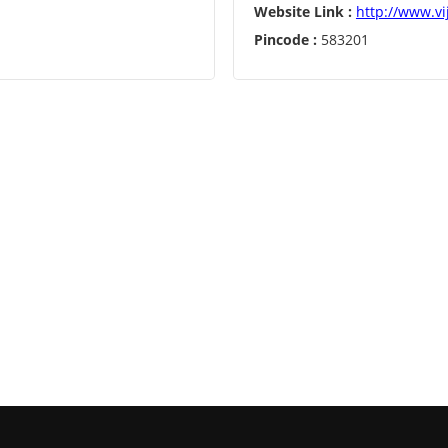
Website Link :
http://www.vi
Pincode :
583201