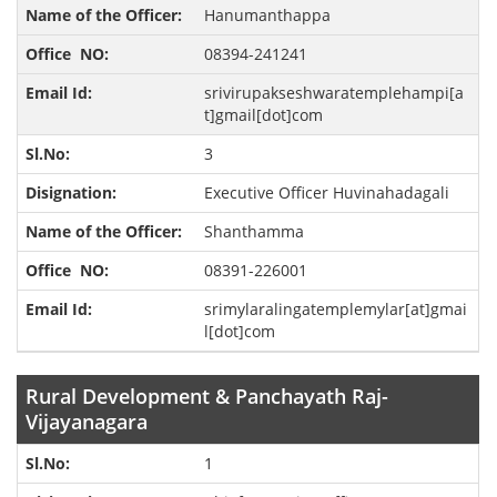
Hanumanthappa
08394-241241
srivirupakseshwaratemplehampi[a
t]gmail[dot]com
3
Executive Officer Huvinahadagali
Shanthamma
08391-226001
srimylaralingatemplemylar[at]gmai
l[dot]com
Rural Development & Panchayath Raj-
Vijayanagara
1