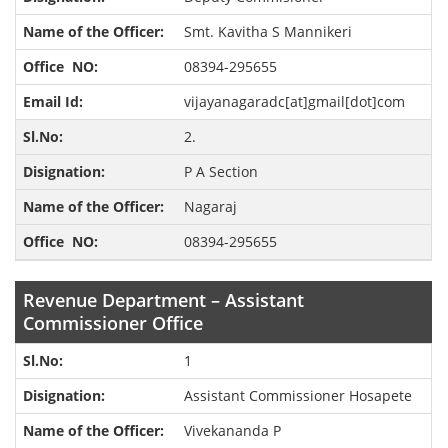
Smt. Kavitha S Mannikeri
08394-295655
vijayanagaradc[at]gmail[dot]com
2.
P A Section
Nagaraj
08394-295655
Revenue Department – Assistant
Commissioner Office
1
Assistant Commissioner Hosapete
Vivekananda P