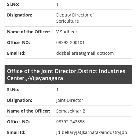
1
Deputy Director of
Sericulture
V.Sudheer
08392-200101
ddsballari[at]gmail[dot]com
Office of the Joint Director,District Industries
Center,,-Vijayanagara
1
Joint Director
Somasekhar B
08392-242858
jd-bellary[at]karnatakaindustry[do