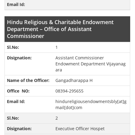
Hindu Religious & Charitable Endowment
Department – Office of Assistant
Commissioner
1
Assistant Commissioner
Endowment Department Vijayanag
ara
Gangadharappa H
08394-295655
hindureligiousendowmentsbly[at]g
mail[dot]com
2
Executive Officer Hospet