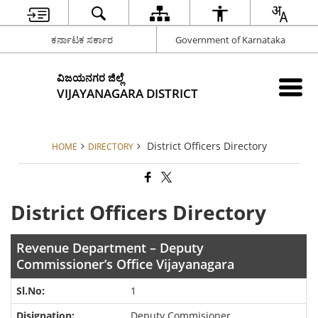
ಕರ್ನಾಟಕ ಸರ್ಕಾರ
Government of Karnataka
ವಿಜಯನಗರ ಜಿಲ್ಲೆ
VIJAYANAGARA DISTRICT
District Officers Directory
HOME
DIRECTORY
District Officers Directory
Revenue Department – Deputy
Commissioner’s Office Vijayanagara
1
Deputy Commisioner