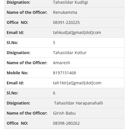
Tahasildar Kudligi
Renukamma
08391-220225
tahkud[at]gmail[dot]com
5
Tahasildar Kottur
Amaresh
8197151468
tah1ktr[at]gmail[dot]com
6
Tahasildar Harapanahalli
Girish Babu
08398-280262