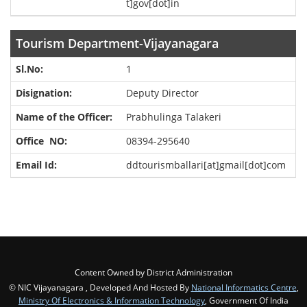
t]gov[dot]in
Tourism Department-Vijayanagara
1
Deputy Director
Prabhulinga Talakeri
08394-295640
ddtourismballari[at]gmail[dot]com
Content Owned by District Administration
© NIC Vijayanagara , Developed And Hosted By
National Informatics Centre
,
Ministry Of Electronics & Information Technology
, Government Of India