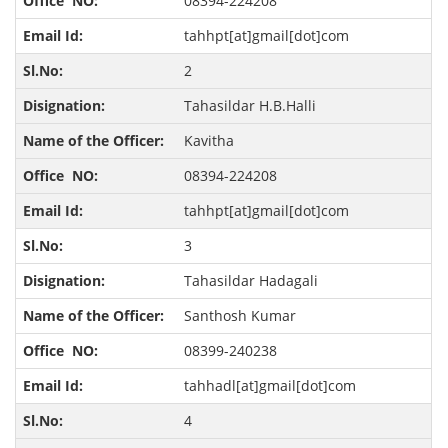
08394-224208
tahhpt[at]gmail[dot]com
2
Tahasildar H.B.Halli
Kavitha
08394-224208
tahhpt[at]gmail[dot]com
3
Tahasildar Hadagali
Santhosh Kumar
08399-240238
tahhadl[at]gmail[dot]com
4