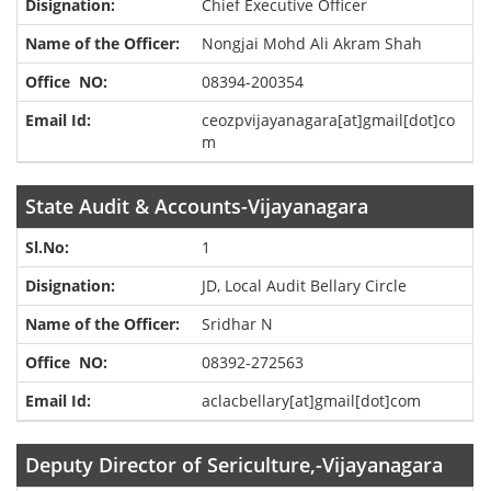
Chief Executive Officer
Nongjai Mohd Ali Akram Shah
08394-200354
ceozpvijayanagara[at]gmail[dot]co
m
State Audit & Accounts-Vijayanagara
1
JD, Local Audit Bellary Circle
Sridhar N
08392-272563
aclacbellary[at]gmail[dot]com
Deputy Director of Sericulture,-Vijayanagara