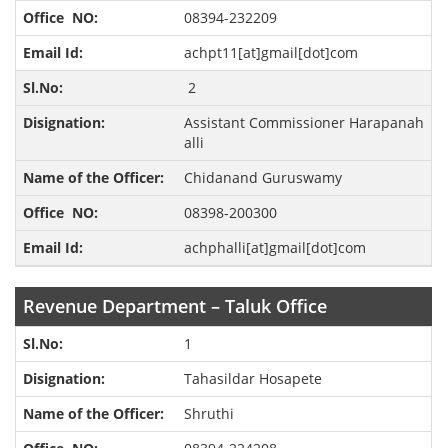
08394-232209
achpt11[at]gmail[dot]com
2
Assistant Commissioner Harapanah
alli
Chidanand Guruswamy
08398-200300
achphalli[at]gmail[dot]com
Revenue Department – Taluk Office
1
Tahasildar Hosapete
Shruthi