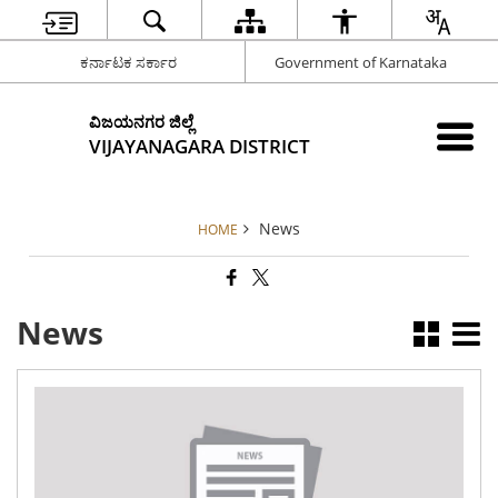
ಕರ್ನಾಟಕ ಸರ್ಕಾರ
Government of Karnataka
ವಿಜಯನಗರ ಜಿಲ್ಲೆ
VIJAYANAGARA DISTRICT
News
HOME
News
App
for
the
pr