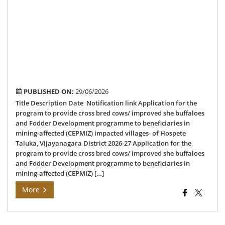
of
Ho
Tal
Vij
Dis
202
27
PUBLISHED ON:
29/06/2026
Title Description Date Notification link Application for the
program to provide cross bred cows/ improved she buffaloes
and Fodder Development programme to beneficiaries in
mining-affected (CEPMIZ) impacted villages- of Hospete
Taluka, Vijayanagara District 2026-27 Application for the
program to provide cross bred cows/ improved she buffaloes
and Fodder Development programme to beneficiaries in
mining-affected (CEPMIZ) […]
More